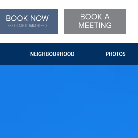
BOOK A
BOOK NOW
MEETING
BEST RATE GUARANTEED
NEIGHBOURHOOD
PHOTOS