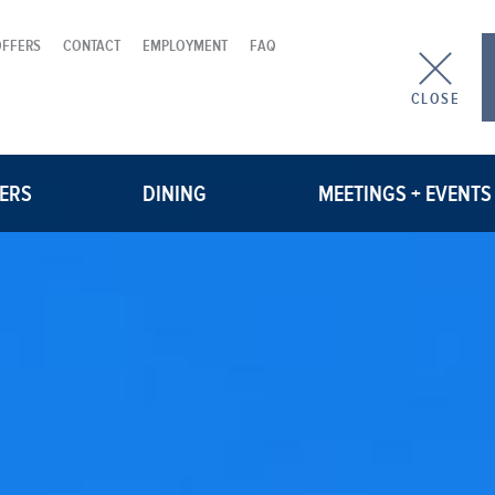
OFFERS
CONTACT
EMPLOYMENT
FAQ
CLOSE
FERS
DINING
MEETINGS + EVENTS
PAULINE
MEETING ROOMS
WOOD TAVERN
GROUP BLOCKS
WEDDINGS
CATERING MENU
REQUEST A PROPOSAL