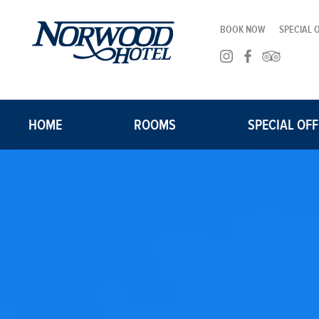
BOOK NOW
SPECIAL 
HOME
ROOMS
SPECIAL OF
ROOMS
SUITES
CORPORATE TRAVEL
GROUP BLOCKS